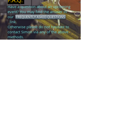
F.A.Q.
Have a question about an upcoming
event? You may find the answer in
our
FREQUENTLY ASKED QUESTIONS
link.
Otherwise please do not hesitate to
contact Simon via any of the above
methods.
TESTIMONIALS
FIRST
ALBUM