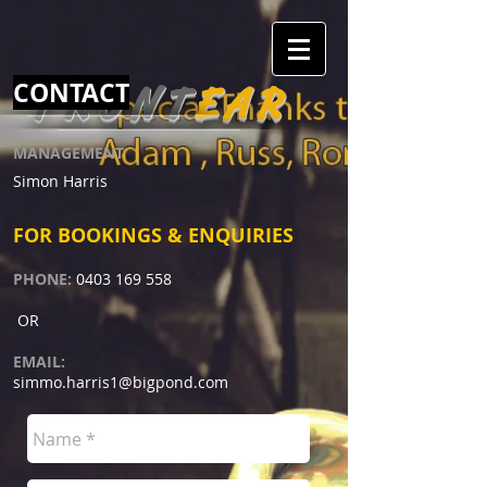
CONTACT
FRONT
EAR
MANAGEMENT
​Simon Harris
FOR BOOKINGS & ENQUIRIES
PHONE:
0403 169 558
OR
EMAIL:
simmo.harris1@bigpond.com