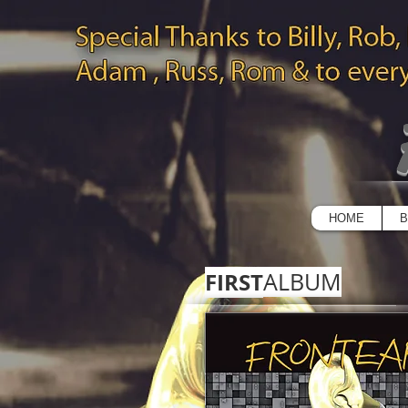
HOME
B
FIRST
ALBUM