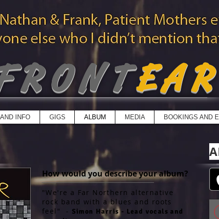
FRONT
EA
AND INFO
GIGS
ALBUM
MEDIA
BOOKINGS AND E
A
How would you describe your album?
"We're a Far Northern alternative
rock band with a blues and roots
feel" -
Simon Harris - Lead vocals and