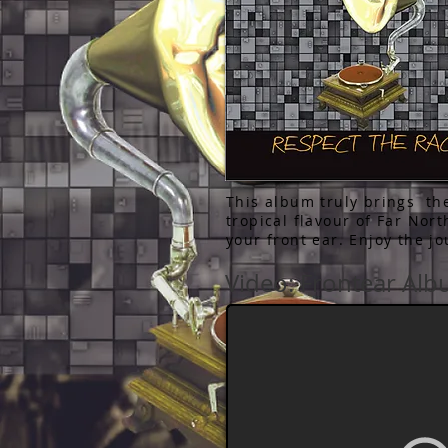
This album truly brings th
tropical flavour of Far Nor
your front ear. Enjoy the j
Video: Frontear Al