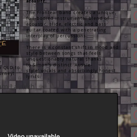
acousitc.
The Frontear band creates a unique,
full-bodied instrumental blend of
acoustic, slide, electric and bass
guitar coated with a penetrating
interplay of percussions.
There is a constant shift in mood and
style between songs that feels
unquestionably natural thanks
e
to Simon's distinct 'Aussie-
th QLD to
style' vocals and absorbingly honest
ourney!
lyrics.
bum Launch