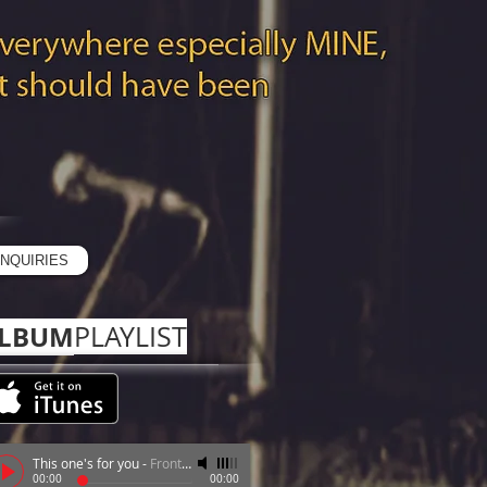
R
NQUIRIES
LBUM
PLAYLIST​
This one's for you
-
Frontear FNQ
00:00
00:00